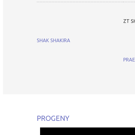
ZT S
SHAK SHAKIRA
PRAE
PROGENY