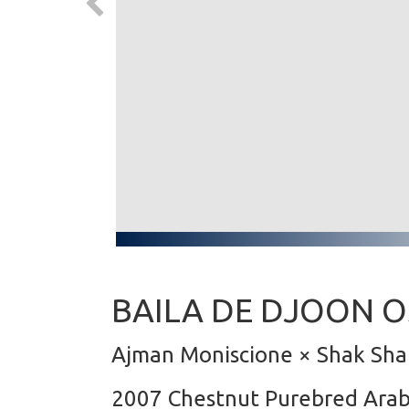
BAILA DE DJOON O
Ajman Moniscione × Shak Sha
2007 Chestnut Purebred Ara