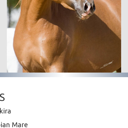
S
kira
bian Mare