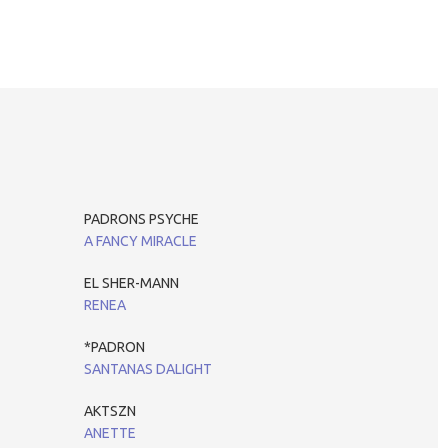
PADRONS PSYCHE
A FANCY MIRACLE
EL SHER-MANN
RENEA
*PADRON
SANTANAS DALIGHT
AKTSZN
ANETTE