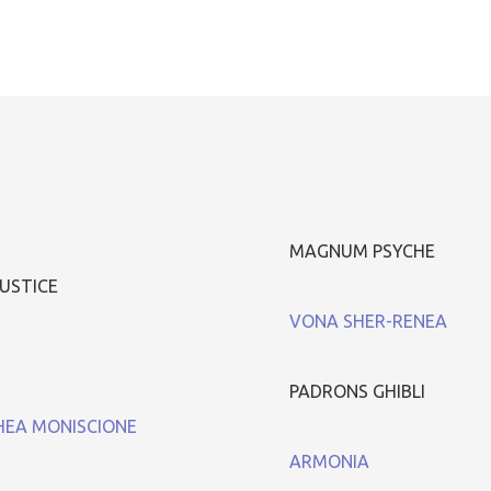
MAGNUM PSYCHE
USTICE
VONA SHER-RENEA
PADRONS GHIBLI
EA MONISCIONE
ARMONIA