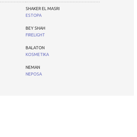
SHAKER EL MASRI
ESTOPA
BEY SHAH
FIRELIGHT
BALATON
KOSMETIKA
NEMAN
NEPOSA