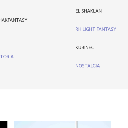
EL SHAKLAN
HAKFANTASY
RH LIGHT FANTASY
KUBINEC
TORIA
NOSTALGIA