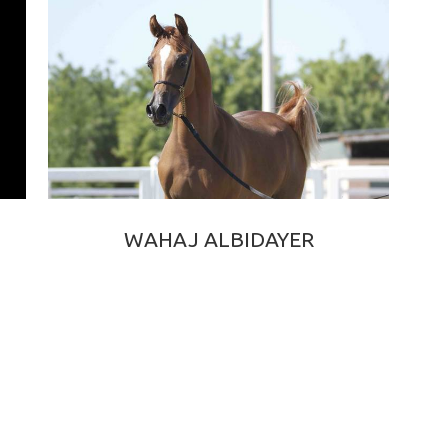
WAHAJ ALBIDAYER
VERSACE × BAILA DE DJOON OS
2016 CHESTNUT PUREBRED ARABIAN STALLION