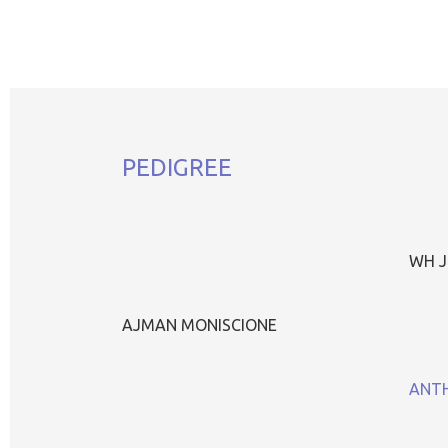
PEDIGREE
WH J
AJMAN MONISCIONE
ANTH