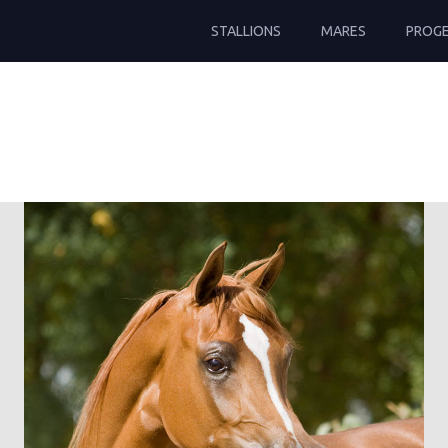
STALLIONS
MARES
PROG