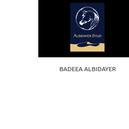
BADEEA ALBIDAYER
MARAJJ × BAILA DE DJOON OS
2015 BAY PUREBRED ARABIAN STALLION