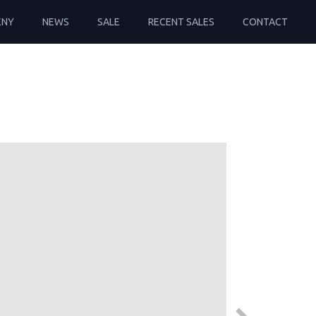
ENY
NEWS
SALE
RECENT SALES
CONTACT