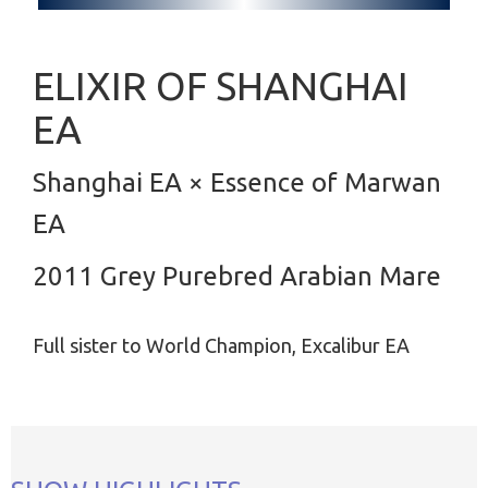
ELIXIR OF SHANGHAI
EA
Shanghai EA × Essence of Marwan
EA
2011 Grey Purebred Arabian Mare
Full sister to World Champion, Excalibur EA