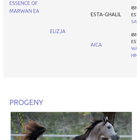
ESSENCE OF
IBN
MARWAN EA
ESTA-GHALIL
EST
SAD
ELIZJA
IBN
EST
AICA
WAR
HIN
PROGENY