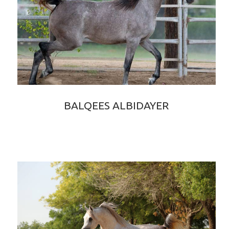
BALQEES ALBIDAYER
BAHIR ALBIDAYER × ELIXIR OF SHANGHAI EA
2020 GREY PUREBRED ARABIAN FILLY