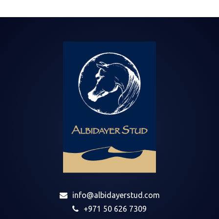
info@albidayerstud.com
+971 50 626 7309