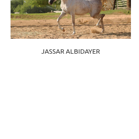
JASSAR ALBIDAYER
EDEN C × ELIXIR OF SHANGHAI EA
2017 GREY PUREBRED ARABIAN COLT