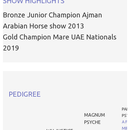
SHOW HIGHLIGHTS
Bronze Junior Champion Ajman
Arabian Horse show 2013
Gold Champion Mare UAE Nationals
2019
PEDIGREE
PAD
MAGNUM
PSY
PSYCHE
A F
MIR