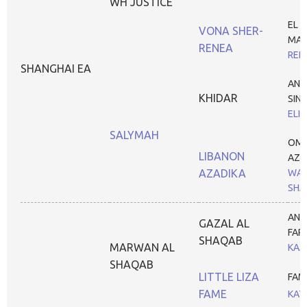
WH JUSTICE
EL S
VONA SHER-
MA
RENEA
REN
SHANGHAI EA
ANS
KHIDAR
SIN
ELI
SALYMAH
OM 
LIBANON
AZA
AZADIKA
WAR
SHA
ANA
GAZAL AL
FAR
SHAQAB
MARWAN AL
KAJ
SHAQAB
LITTLE LIZA
FAM
FAME
KAT