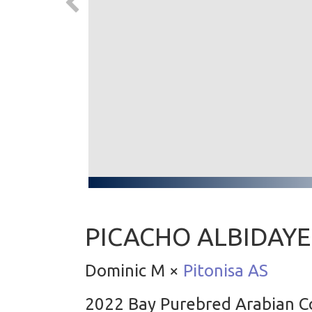
PICACHO ALBIDAY
Dominic M ×
Pitonisa AS
2022 Bay Purebred Arabian C