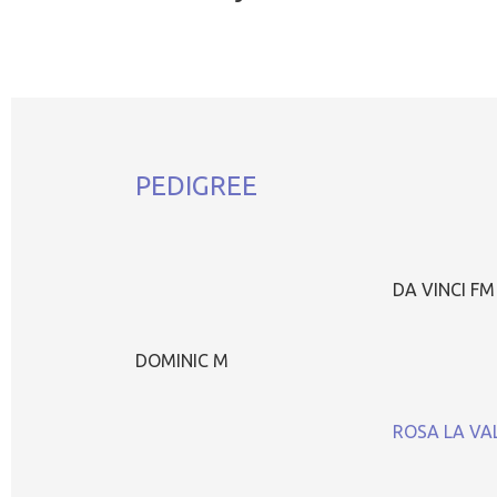
PEDIGREE
DA VINCI FM
DOMINIC M
ROSA LA VA