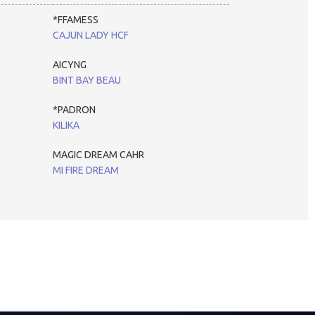
*FFAMESS
CAJUN LADY HCF
AICYNG
BINT BAY BEAU
*PADRON
KILIKA
MAGIC DREAM CAHR
MI FIRE DREAM