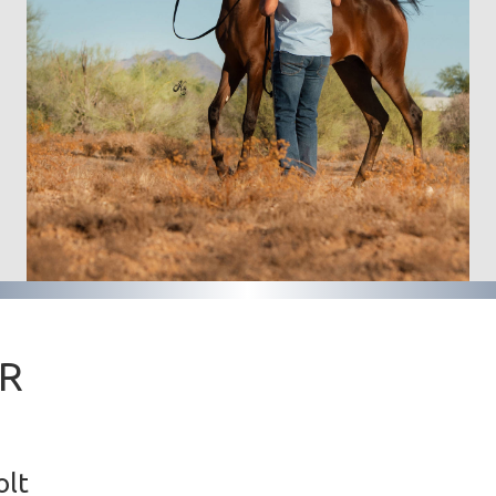
ER
olt