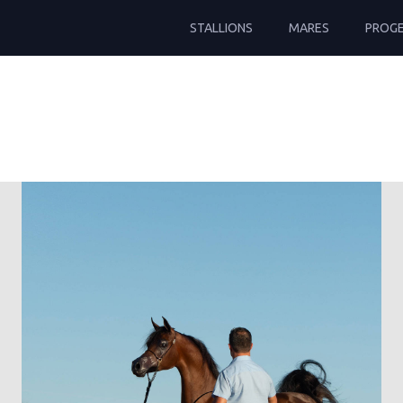
STALLIONS
MARES
PROG