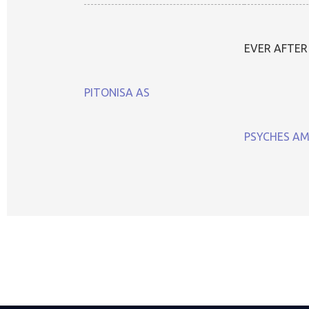
EVER AFTER
PITONISA AS
PSYCHES A