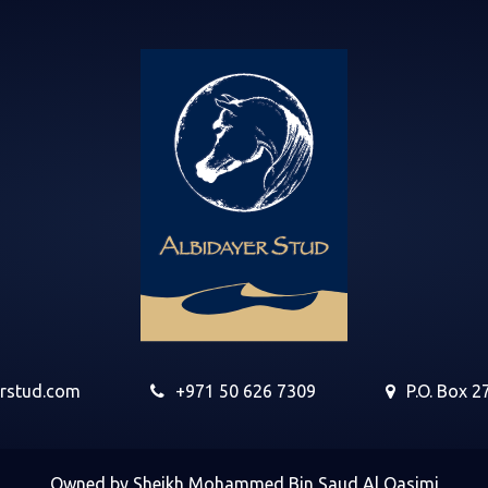
erstud.com
+971 50 626 7309
P.O. Box 2
Owned by Sheikh Mohammed Bin Saud Al Qasimi