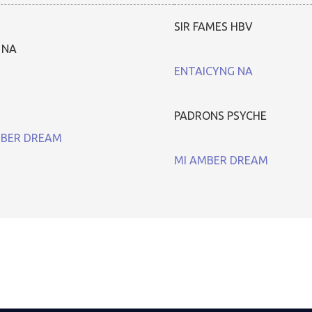
SIR FAMES HBV
 NA
ENTAICYNG NA
PADRONS PSYCHE
MBER DREAM
MI AMBER DREAM