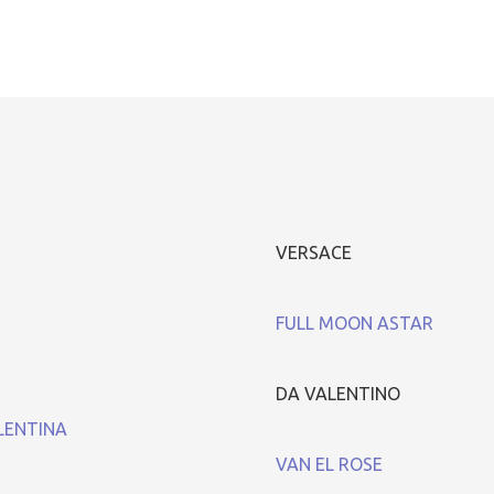
VERSACE
FULL MOON ASTAR
DA VALENTINO
LENTINA
VAN EL ROSE