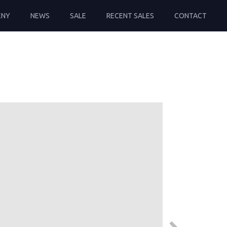
ENY
NEWS
SALE
RECENT SALES
CONTACT