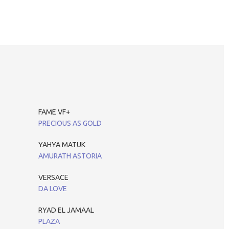
FAME VF+
PRECIOUS AS GOLD
YAHYA MATUK
AMURATH ASTORIA
VERSACE
DA LOVE
RYAD EL JAMAAL
PLAZA