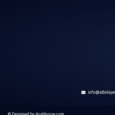
info@albiday
©
Designed by
Arabhorse.com