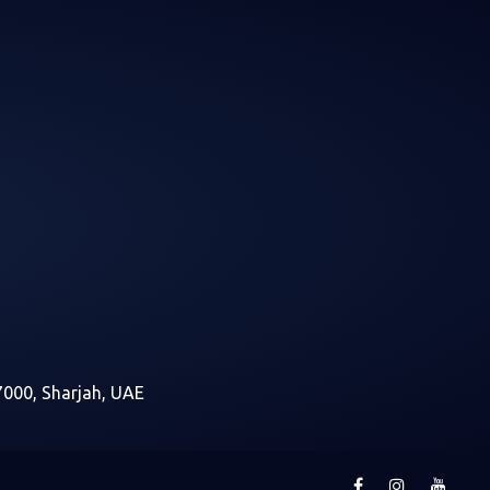
7000, Sharjah, UAE