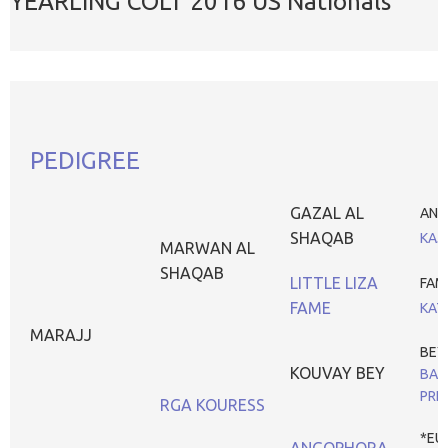
YEARLING COLT 2016 US Nationals
PEDIGREE
GAZAL AL
ANA
SHAQAB
KAJ
MARWAN AL
SHAQAB
LITTLE LIZA
FAM
FAME
KAT
MARAJJ
BEY
KOUVAY BEY
BA
PRE
RGA KOURESS
*EU
ANGOPHORA