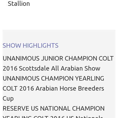
Stallion
SHOW HIGHLIGHTS
UNANIMOUS JUNIOR CHAMPION COLT
2016 Scottsdale All Arabian Show
UNANIMOUS CHAMPION YEARLING
COLT 2016 Arabian Horse Breeders
Cup
RESERVE US NATIONAL CHAMPION