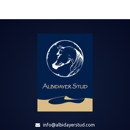
info@albidayerstud.com