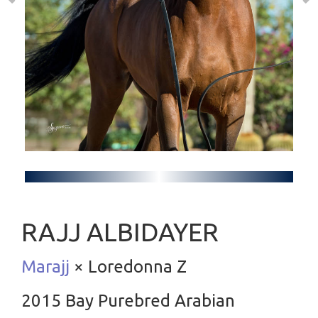
RAJJ ALBIDAYER
Marajj
× Loredonna Z
2015 Bay Purebred Arabian