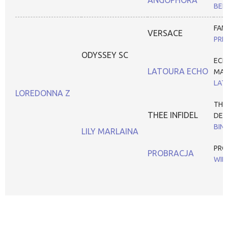
BEL
FAM
VERSACE
PRE
ODYSSEY SC
ECH
LATOURA ECHO
MAG
LAT
LOREDONNA Z
THE
THEE INFIDEL
DES
BIN
LILY MARLAINA
PRO
PROBRACJA
WIB