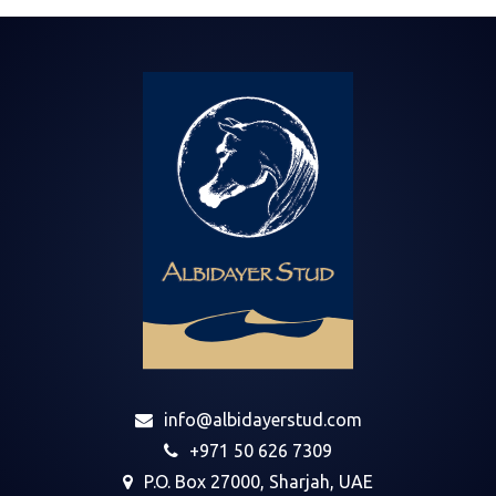
info@albidayerstud.com
+971 50 626 7309
P.O. Box 27000, Sharjah, UAE