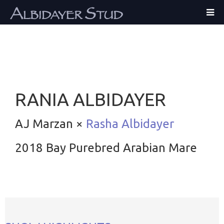
RANIA ALBIDAYER
AJ Marzan ×
Rasha Albidayer
2018 Bay Purebred Arabian Mare