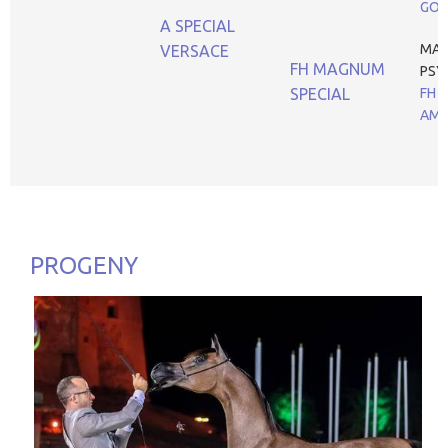
GOL
A SPECIAL
MA
VERSACE
FH MAGNUM
PSY
SPECIAL
FH B
AM
PROGENY