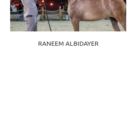
RANEEM ALBIDAYER
RAOUD ALBIDAYER × RANIA ALBIDAYER
2022 GREY PUREBRED ARABIAN FILLY