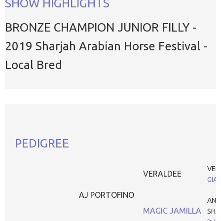
SHOW HIGHLIGHTS
BRONZE CHAMPION JUNIOR FILLY -
2019 Sharjah Arabian Horse Festival -
Local Bred
PEDIGREE
VER
VERALDEE
GIA
AJ PORTOFINO
ANS
MAGIC JAMILLA
SHA