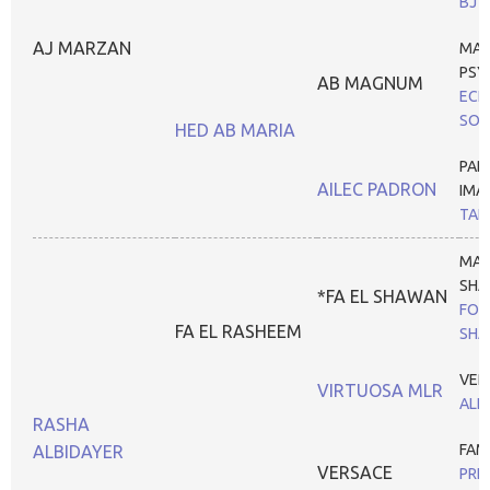
BJ 
AJ MARZAN
MA
PSY
AB MAGNUM
ECH
SON
HED AB MARIA
PAD
AILEC PADRON
IMA
TANH
MAR
SHA
*FA EL SHAWAN
FOX
FA EL RASHEEM
SHA
VER
VIRTUOSA MLR
ALI
RASHA
FAM
ALBIDAYER
VERSACE
PRE