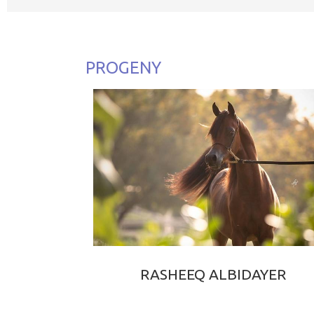
PROGENY
RASHEEQ ALBIDAYER
RAOUD ALBIDAYER × WARD ALBIDAYER
2023 BAY PUREBRED ARABIAN COLT