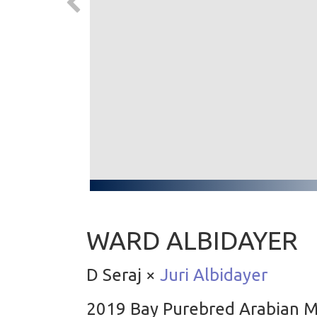
WARD ALBIDAYER
D Seraj ×
Juri Albidayer
2019 Bay Purebred Arabian 