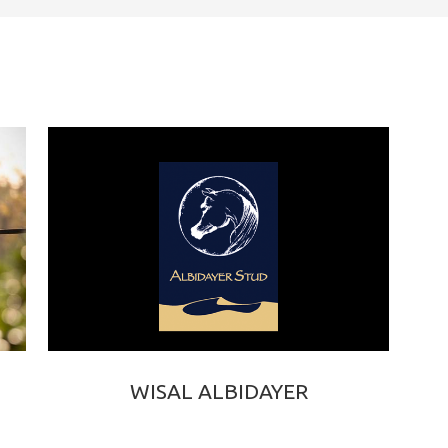
WISAL ALBIDAYER
EXCALIBUR EA × WARD ALBIDAYER
2023 BAY PUREBRED ARABIAN FILLY