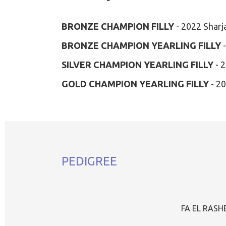
BRONZE CHAMPION FILLY
- 2022 Sharj
BRONZE CHAMPION YEARLING FILLY
-
SILVER CHAMPION YEARLING FILLY
- 2
GOLD CHAMPION YEARLING FILLY
- 2
PEDIGREE
FA EL RAS