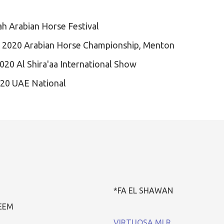
ah Arabian Horse Festival
 2020 Arabian Horse Championship, Menton
020 Al Shira'aa International Show
020 UAE National
*FA EL SHAWAN
HEEM
VIRTUOSA MLR