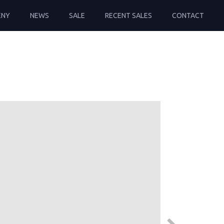
ENY
NEWS
SALE
RECENT SALES
CONTACT