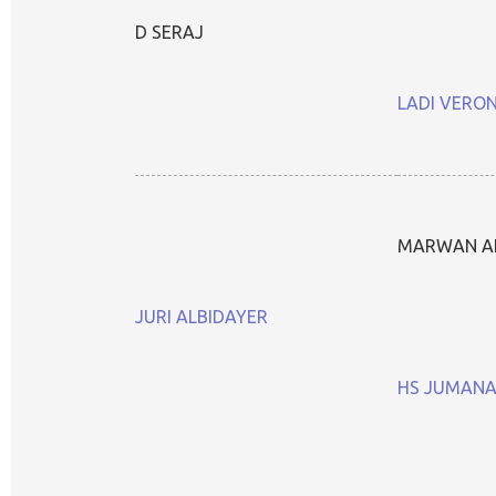
D SERAJ
LADI VERO
MARWAN A
JURI ALBIDAYER
HS JUMAN