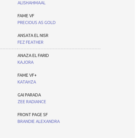
ALISHAHMAAL
FAME VF
PRECIOUS AS GOLD
ANSATA EL NISR
FEZ FEATHER
ANAZA EL FARID
KAJORA
FAME VF+
KATAHZA
GAI PARADA
ZEE RADIANCE
FRONT PAGE SF
BRANDIE ALEXANDRA