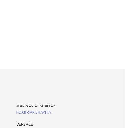
MARWAN AL SHAQAB
FOXBRIAR SHAKITA
VERSACE