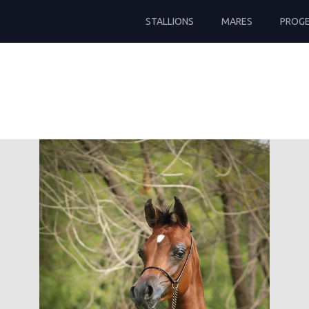
STALLIONS
MARES
PROG