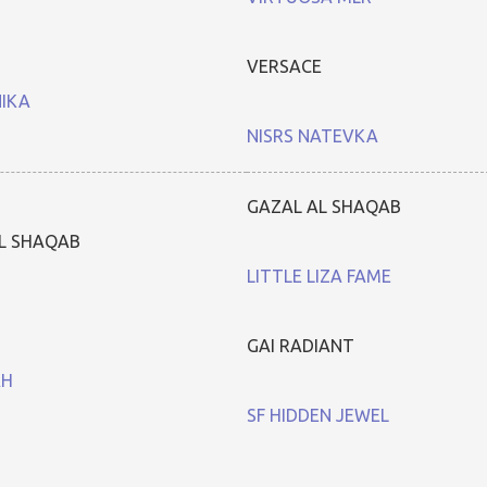
VERSACE
NIKA
NISRS NATEVKA
GAZAL AL SHAQAB
L SHAQAB
LITTLE LIZA FAME
GAI RADIANT
AH
SF HIDDEN JEWEL