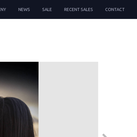
ENY
NEWS
SALE
RECENT SALES
CONTACT