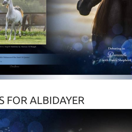
S FOR ALBIDAYER