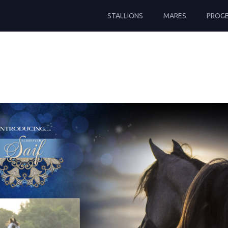
STALLIONS
MARES
PROG