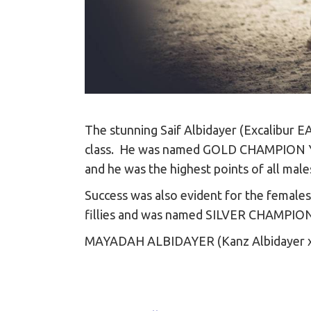
The stunning Saif Albidayer (Excalibur EA
class. He was named GOLD CHAMPION YEAR
and he was the highest points of all male
Success was also evident for the female
fillies and was named SILVER CHAMPIO
MAYADAH ALBIDAYER (Kanz Albidayer 