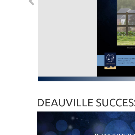
DEAUVILLE SUCCES