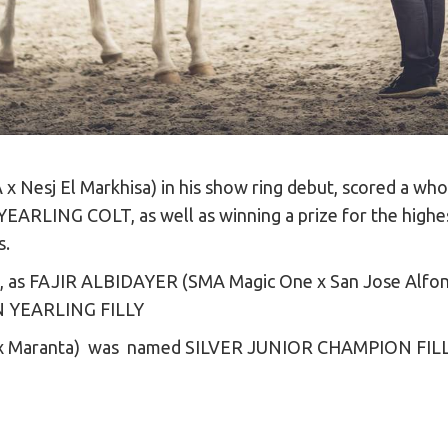
 x Nesj El Markhisa) in his show ring debut, scored a who
LING COLT, as well as winning a prize for the highest 
s.
s, as FAJIR ALBIDAYER (SMA Magic One x San Jose Alfons
N YEARLING FILLY
x Maranta) was named SILVER JUNIOR CHAMPION FIL