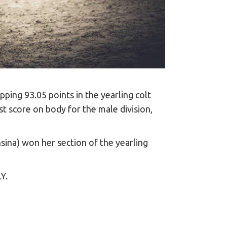
pping 93.05 points in the yearling colt
score on body for the male division,
ina) won her section of the yearling
LY.