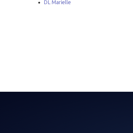
DL Marielle