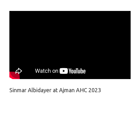
Sinmar Albidayer at Ajman AHC 2023