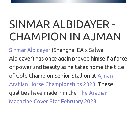
SINMAR ALBIDAYER -
CHAMPION IN AJMAN
Sinmar Albidayer
(Shanghai EA x Salwa
Albidayer) has once again proved himself a force
of power and beauty as he takes home the title
of Gold Champion Senior Stallion at
Ajman
Arabian Horse Championships 2023
. These
qualities have made him the
The Arabian
Magazine
Cover Star February 2023
.