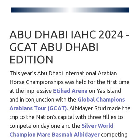
ABU DHABI IAHC 2024 -
GCAT ABU DHABI
EDITION
This year's Abu Dhabi International Arabian
Horse Championships was held for the first time
at the impressive
Etihad Arena
on Yas Island
and in conjunction with the
Global Champions
Arabians Tour (GCAT).
Albidayer Stud made the
trip to the Nation's capital with three fillies to
compete on day one and the
Silver World
Champion Mare Basmah Albidayer
competing