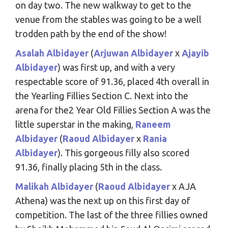
on day two. The new walkway to get to the
venue from the stables was going to be a well
trodden path by the end of the show!
Asalah Albidayer
(
Arjuwan Albidayer
x
Ajayib
Albidayer
) was first up, and with a very
respectable score of 91.36, placed 4th overall in
the Yearling Fillies Section C. Next into the
arena for the2 Year Old Fillies Section A was the
little superstar in the making,
Raneem
Albidayer
(
Raoud Albidayer
x
Rania
Albidayer
). This gorgeous filly also scored
91.36, finally placing 5th in the class.
Malikah Albidayer
(
Raoud Albidayer
x AJA
Athena) was the next up on this first day of
competition. The last of the three fillies owned