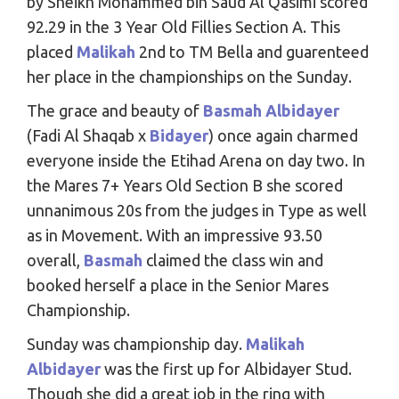
by Sheikh Mohammed bin Saud Al Qasimi scored
92.29 in the 3 Year Old Fillies Section A. This
placed
Malikah
2nd to TM Bella and guarenteed
her place in the championships on the Sunday.
The grace and beauty of
Basmah Albidayer
(Fadi Al Shaqab x
Bidayer
) once again charmed
everyone inside the Etihad Arena on day two. In
the Mares 7+ Years Old Section B she scored
unnanimous 20s from the judges in Type as well
as in Movement. With an impressive 93.50
overall,
Basmah
claimed the class win and
booked herself a place in the Senior Mares
Championship.
Sunday was championship day.
Malikah
Albidayer
was the first up for Albidayer Stud.
Though she did a great job in the ring with