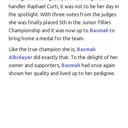
handler Raphael Curti, it was not to be her day in
the spotlight. With three votes from the judges
she was finally placed 5th in the Junior Fillies
Championship and it was now up to
Basmah
to
bring home a medal for the team.
Like the true champion she is,
Basmah
Albidayer
did exactly that. To the delight of her
owner and supporters,
Basmah
had once again
shown her quality and lived up to her pedigree.